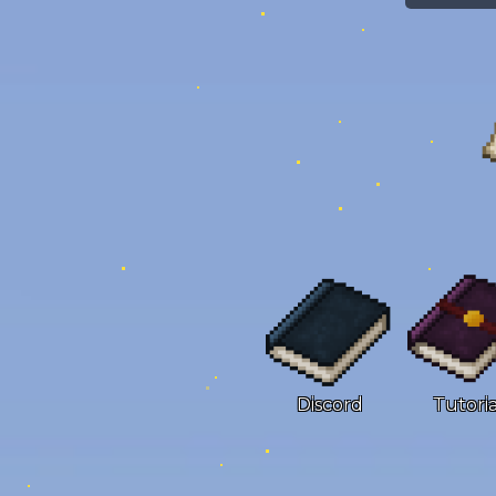
Discord
Tutoria