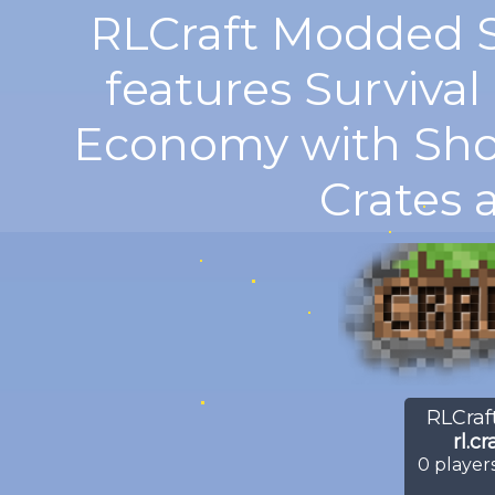
RLCraft Modded S
features Surviva
Economy with Shop
Crates 
RLCraft
rl.c
0
players